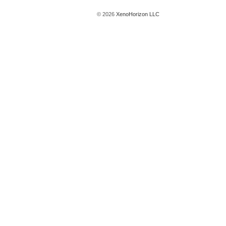
© 2026
XenoHorizon LLC