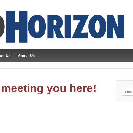
act Us
About Us
meeting you here!
Sear
for: