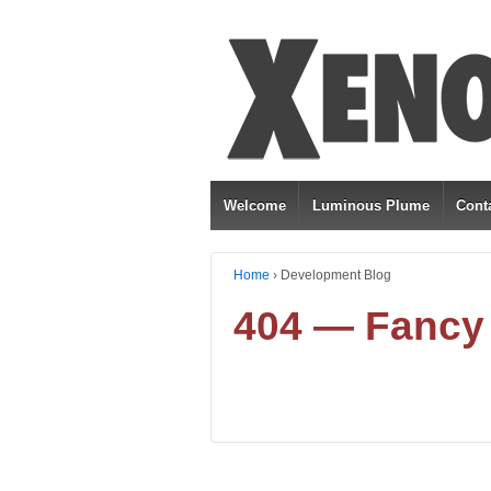
Welcome
Luminous Plume
Cont
Home
›
Development Blog
404 — Fancy 